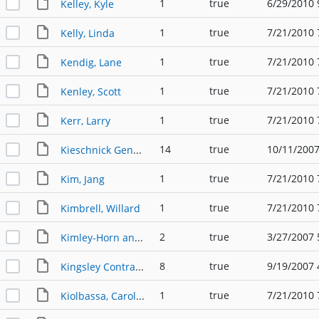
1
true
6/29/2010 
Kelley, Kyle
1
true
7/21/2010 
Kelly, Linda
1
true
7/21/2010 
Kendig, Lane
1
true
7/21/2010 
Kenley, Scott
1
true
7/21/2010 
Kerr, Larry
14
true
10/11/2007
Kieschnick General Contractors (2)
1
true
7/21/2010 
Kim, Jang
1
true
7/21/2010 
Kimbrell, Willard
2
true
3/27/2007 
Kimley-Horn and Associates, Inc.
8
true
9/19/2007 
Kingsley Contractors
1
true
7/21/2010 
Kiolbassa, Carolyn