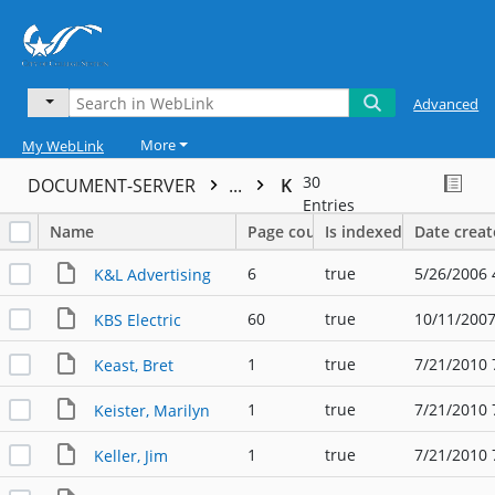
Advanced
More
My WebLink
30
DOCUMENT-SERVER
...
K
Entries
Name
Page count
Is indexed
Date crea
6
true
5/26/2006 
K&L Advertising
60
true
10/11/2007
KBS Electric
1
true
7/21/2010 
Keast, Bret
1
true
7/21/2010 
Keister, Marilyn
1
true
7/21/2010 
Keller, Jim