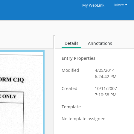
More
My WebLink
Details
Annotations
Entry Properties
Modified
4/25/2014
6:24:42 PM
Created
10/11/2007
7:10:58 PM
Template
No template assigned