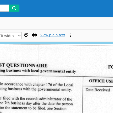
View plain text