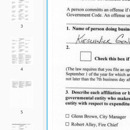
3
4
5