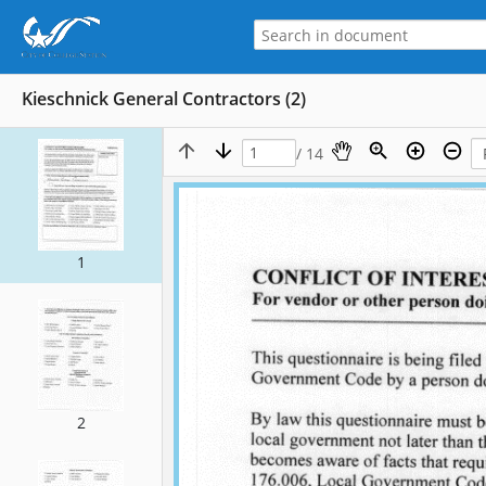
Kieschnick General Contractors (2)
/ 14
1
2