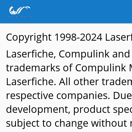
Copyright 1998-2024
Laser
Laserfiche, Compulink and
trademarks of Compulink 
Laserfiche. All other trade
respective companies. Due
development, product speci
subject to change without 