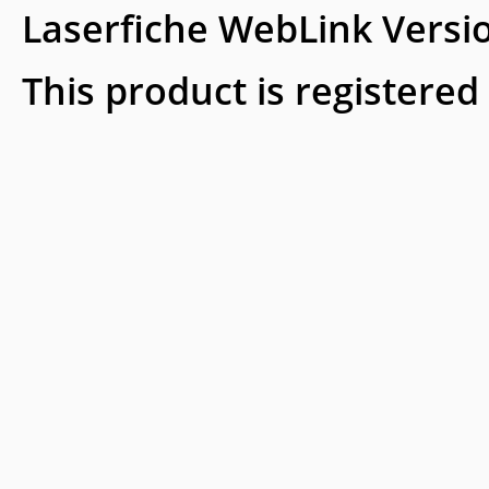
Laserfiche WebLink Versi
This product is registered 