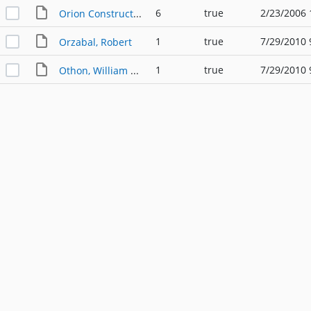
6
true
2/23/2006 
Orion Construction
1
true
7/29/2010 
Orzabal, Robert
1
true
7/29/2010 
Othon, William F. PE