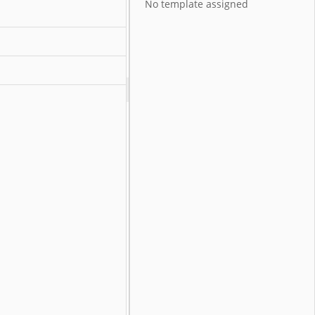
No template assigned