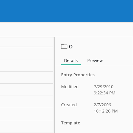
O
Details
Preview
Entry Properties
Modified
7/29/2010
9:22:34 PM
Created
2/7/2006
10:12:26 PM
Template