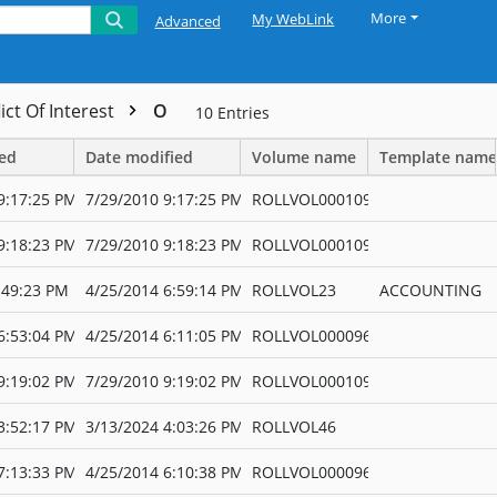
More
My WebLink
Advanced
ict Of Interest
O
10
Entries
ted
Date modified
Volume name
Template name
9:17:25 PM
7/29/2010 9:17:25 PM
ROLLVOL000109
9:18:23 PM
7/29/2010 9:18:23 PM
ROLLVOL000109
:49:23 PM
4/25/2014 6:59:14 PM
ROLLVOL23
ACCOUNTING
6:53:04 PM
4/25/2014 6:11:05 PM
ROLLVOL000096
9:19:02 PM
7/29/2010 9:19:02 PM
ROLLVOL000109
3:52:17 PM
3/13/2024 4:03:26 PM
ROLLVOL46
7:13:33 PM
4/25/2014 6:10:38 PM
ROLLVOL000096