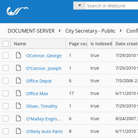
DOCUMENT-SERVER
City Secretary - Public
Confl
Name
Page count
Is indexed
Date crea
1
true
7/29/2010 
OConnor, George
1
true
7/29/2010 
O'Connor, Joseph
6
true
7/5/2006 2
Office Depot
17
true
6/11/2010 
Office Max
1
true
7/29/2010 
Oliver, Timothy
6
true
8/24/2007 
O'Malley Engineers, L.L.P.
8
true
6/11/2010 
O'Reily Auto Parts