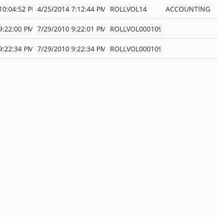
10:04:52 PM
4/25/2014 7:12:44 PM
ROLLVOL14
ACCOUNTING
9:22:00 PM
7/29/2010 9:22:01 PM
ROLLVOL000109
9:22:34 PM
7/29/2010 9:22:34 PM
ROLLVOL000109