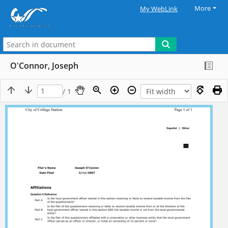
More
My WebLink
O'Connor, Joseph
/ 1