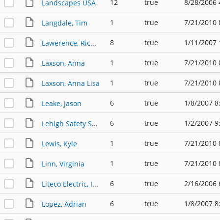
12
true
8/28/2006 
Landscapes USA
1
true
7/21/2010 
Langdale, Tim
8
true
1/11/2007 
Lawerence, Richard W.
1
true
7/21/2010 
Laxson, Anna
1
true
7/21/2010 
Laxson, Anna Lisa
6
true
1/8/2007 8
Leake, Jason
6
true
1/2/2007 9
Lehigh Safety Shoe Company LLC
1
true
7/21/2010 
Lewis, Kyle
1
true
7/21/2010 
Linn, Virginia
6
true
2/16/2006 
Liteco Electric, Inc.
6
true
1/8/2007 8
Lopez, Adrian