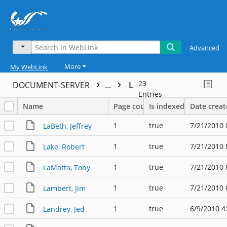
Advanced
More
My WebLink
23
DOCUMENT-SERVER
...
L
Entries
Name
Page count
Is indexed
Date crea
1
true
7/21/2010 
LaBeth, Jeffrey
1
true
7/21/2010 
Lake, Robert
1
true
7/21/2010 
LaMatta, Tony
1
true
7/21/2010 
Lambert, Jim
1
true
6/9/2010 4
Landrey, Jed