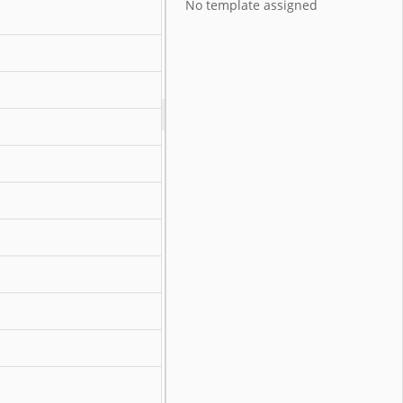
No template assigned