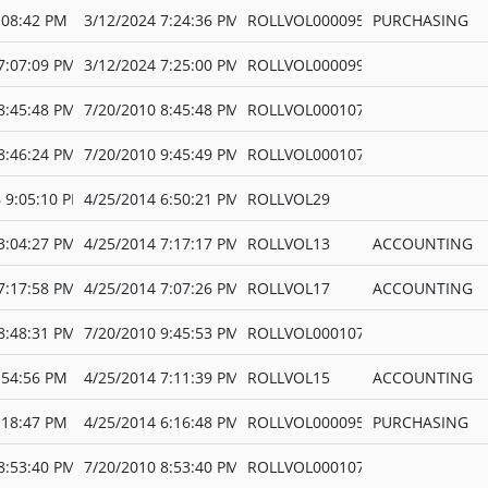
:08:42 PM
3/12/2024 7:24:36 PM
ROLLVOL000095
PURCHASING
7:07:09 PM
3/12/2024 7:25:00 PM
ROLLVOL000099
8:45:48 PM
7/20/2010 8:45:48 PM
ROLLVOL000107
8:46:24 PM
7/20/2010 9:45:49 PM
ROLLVOL000107
 9:05:10 PM
4/25/2014 6:50:21 PM
ROLLVOL29
3:04:27 PM
4/25/2014 7:17:17 PM
ROLLVOL13
ACCOUNTING
7:17:58 PM
4/25/2014 7:07:26 PM
ROLLVOL17
ACCOUNTING
8:48:31 PM
7/20/2010 9:45:53 PM
ROLLVOL000107
:54:56 PM
4/25/2014 7:11:39 PM
ROLLVOL15
ACCOUNTING
:18:47 PM
4/25/2014 6:16:48 PM
ROLLVOL000095
PURCHASING
8:53:40 PM
7/20/2010 8:53:40 PM
ROLLVOL000107