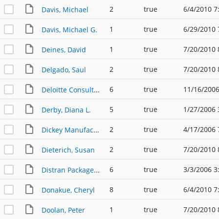
2
true
6/4/2010 7
Davis, Michael
1
true
6/29/2010 
Davis, Michael G.
1
true
7/20/2010 
Deines, David
2
true
7/20/2010 
Delgado, Saul
6
true
11/16/2006
Deloitte Consulting
5
true
1/27/2006 
Derby, Diana L.
2
true
4/17/2006 
Dickey Manufacturing
2
true
7/20/2010 
Dieterich, Susan
6
true
3/3/2006 3
Distran Packaged Substations
8
true
6/4/2010 7
Donakue, Cheryl
1
true
7/20/2010 
Doolan, Peter