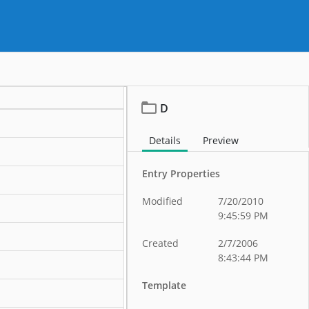
D
Details
Preview
Entry Properties
Modified
7/20/2010
9:45:59 PM
Created
2/7/2006
8:43:44 PM
Template