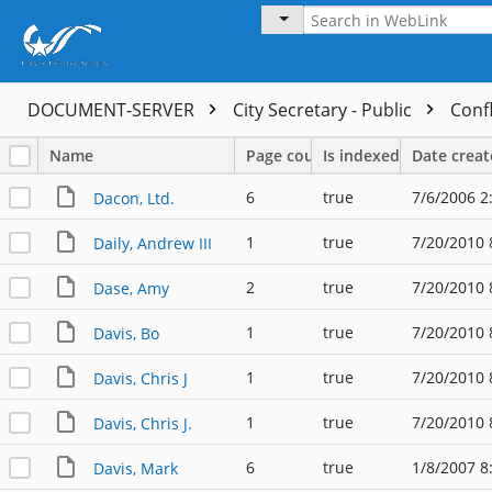
DOCUMENT-SERVER
City Secretary - Public
Confl
Name
Page count
Is indexed
Date crea
6
true
7/6/2006 2
Dacon, Ltd.
1
true
7/20/2010 
Daily, Andrew III
2
true
7/20/2010 
Dase, Amy
1
true
7/20/2010 
Davis, Bo
1
true
7/20/2010 
Davis, Chris J
1
true
7/20/2010 
Davis, Chris J.
6
true
1/8/2007 8
Davis, Mark