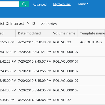
More
My WebLink
Advanced
ict Of Interest
D
27
Entries
ted
Date modified
Volume name
Template name
:15:53 PM
4/25/2014 6:58:48 PM
ROLLVOL23
ACCOUNTING
8:41:20 PM
7/20/2010 8:41:21 PM
ROLLVOL000107
8:42:28 PM
7/20/2010 9:45:57 PM
ROLLVOL000107
8:43:56 PM
7/20/2010 8:43:56 PM
ROLLVOL000107
8:45:09 PM
7/20/2010 8:45:09 PM
ROLLVOL000107
8:44:35 PM
7/20/2010 8:44:35 PM
ROLLVOL000107
:53:05 PM
4/25/2014 6:46:48 PM
ROLLVOL32