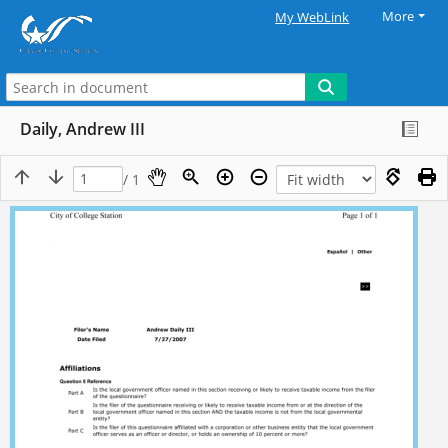
More
My WebLink
Daily, Andrew III
/ 1