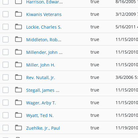
true
8/16/2005 
Harrison, Edward Earl
true
3/12/2009 
Kiwanis Veterans
true
5/16/2011 
Lockie, Charles S.
true
11/15/2010
Middleton, Robert "Bob"
true
11/15/2010
Millender, John J. "Jack"
true
11/15/2010
Miller, John H.
true
3/6/2006 5
Rev. Nutall, Jr.
true
11/15/2010
Stegall, James W. "Jim"
true
11/15/2010
Wager, Arby T.
true
11/15/2010
Wyatt, Ted N.
true
11/19/2010
Zuehlke, Jr., Paul