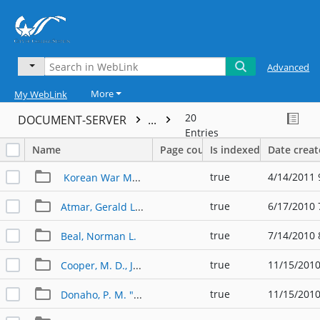
Advanced
More
My WebLink
20
DOCUMENT-SERVER
...
Entries
Name
Page count
Is indexed
Date crea
true
4/14/2011 
Korean War Memorial
true
6/17/2010 
Atmar, Gerald L. "Jerry"
true
7/14/2010 
Beal, Norman L.
true
11/15/2010
Cooper, M. D., James F. "Jim"
true
11/15/2010
Donaho, P. M. "Mickey"