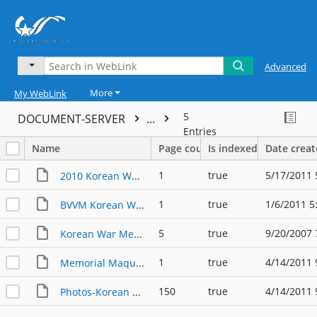
Advanced
More
My WebLink
5
DOCUMENT-SERVER
...
Entries
Name
Page count
Is indexed
Date crea
1
true
5/17/2011 
2010 Korean War Memorial Dedication
1
true
1/6/2011 5
BVVM Korean War Memorial Groundbreaking 2010
5
true
9/20/2007 
Korean War Memorial Dedication
1
true
4/14/2011 
Memorial Maquette
150
true
4/14/2011 
Photos-Korean War Memorial Ground Breaking