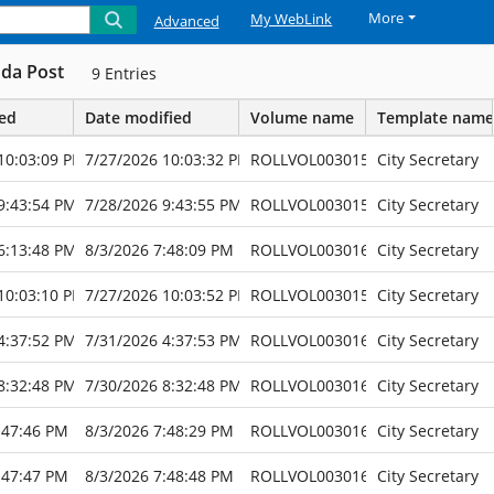
More
My WebLink
Advanced
da Post
9
Entries
ted
Date modified
Volume name
Template name
10:03:09 PM
7/27/2026 10:03:32 PM
ROLLVOL003015
City Secretary
9:43:54 PM
7/28/2026 9:43:55 PM
ROLLVOL003015
City Secretary
6:13:48 PM
8/3/2026 7:48:09 PM
ROLLVOL003016
City Secretary
10:03:10 PM
7/27/2026 10:03:52 PM
ROLLVOL003015
City Secretary
4:37:52 PM
7/31/2026 4:37:53 PM
ROLLVOL003016
City Secretary
8:32:48 PM
7/30/2026 8:32:48 PM
ROLLVOL003016
City Secretary
:47:46 PM
8/3/2026 7:48:29 PM
ROLLVOL003016
City Secretary
:47:47 PM
8/3/2026 7:48:48 PM
ROLLVOL003016
City Secretary