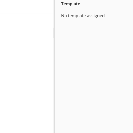
Template
No template assigned