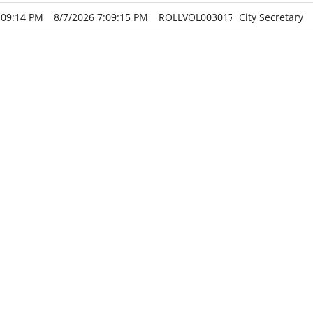
:09:14 PM
8/7/2026 7:09:15 PM
ROLLVOL003017
City Secretary