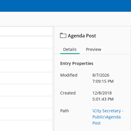
Agenda Post
Details
Preview
Entry Properties
Modified
8/7/2026
7:09:15 PM
Created
12/8/2018
5:01:43 PM
Path
\City Secretary -
Public\Agenda
Post