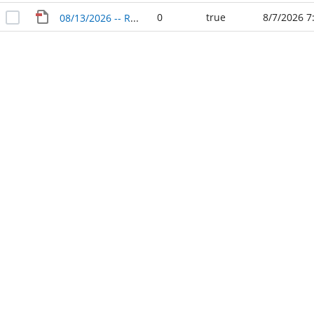
0
true
8/7/2026 7
08/13/2026 -- Rock Prairie Management District No. 2 -- Regular Agenda