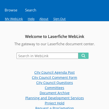
Browse
Search
My WebLink
Help
About
Sign Out
Welcome to Laserfiche WebLink
The gateway to our Laserfiche document center.
City Council Agenda Post
City Council Comment Form
City Council Questions
Committees
Document Archive
Planning and Development Services
Project Hold
Request a Proclamation