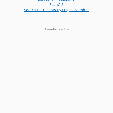
ScanGIS
Search Documents By Project Number
Powered by Laserfiche