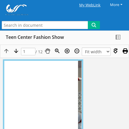
More
My WebLink
Teen Center Fashion Show
/ 12