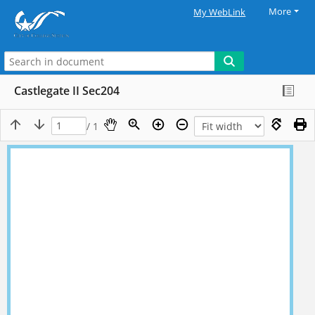
More
My WebLink
Castlegate II Sec204
/ 1