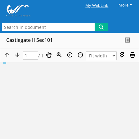
More
My WebLink
Castlegate II Sec101
/ 1