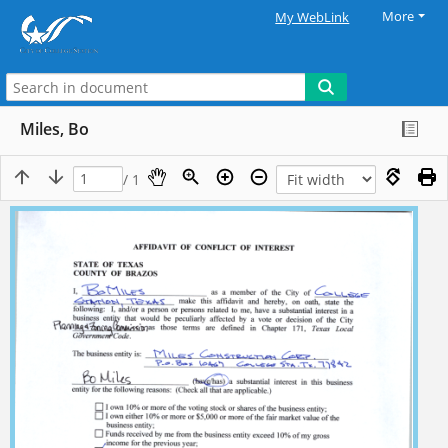
More
My WebLink
Miles, Bo
/ 1