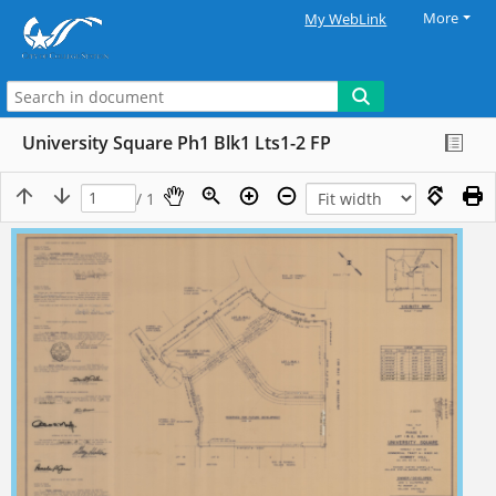
More
My WebLink
University Square Ph1 Blk1 Lts1-2 FP
/ 1