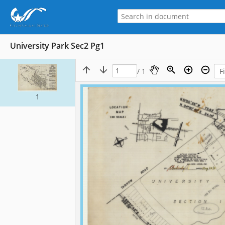
University Park Sec2 Pg1
/ 1
1