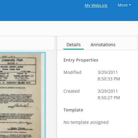
More
My WebLink
Details
Annotations
Entry Properties
Modified
3/29/2011
8:50:33 PM
Created
3/29/2011
8:50:27 PM
Template
No template assigned