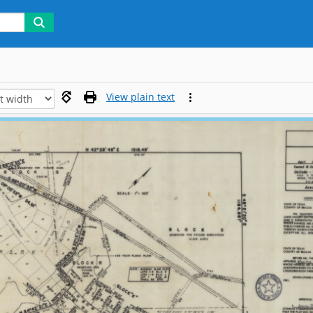
View plain text