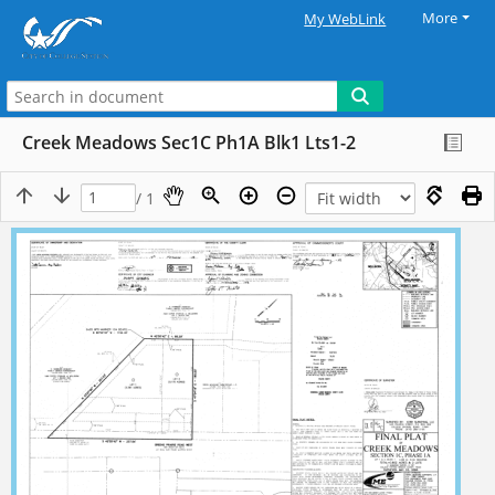
More
My WebLink
Creek Meadows Sec1C Ph1A Blk1 Lts1-2
/ 1