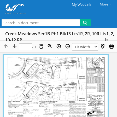
More
My WebLink
Creek Meadows Sec1B Ph1 Blk13 Lts1R, 2R, 10R Lts1, 2,
10-12 RP
/ 1