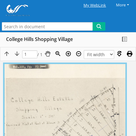
More
My WebLink
College Hills Shopping Village
/ 1