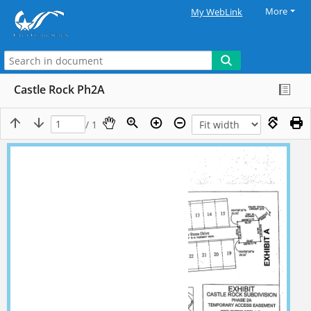
More
My WebLink
Castle Rock Ph2A
/ 1