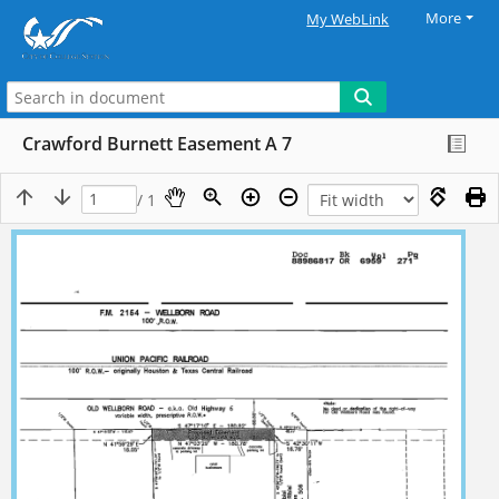
More
My WebLink
Crawford Burnett Easement A 7
/ 1