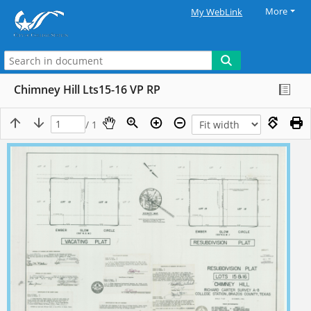
More
My WebLink
Chimney Hill Lts15-16 VP RP
/ 1