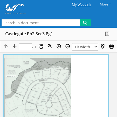
More
My WebLink
Castlegate Ph2 Sec3 Pg1
/ 1