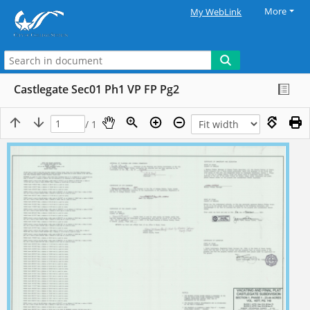
More
My WebLink
Castlegate Sec01 Ph1 VP FP Pg2
/ 1