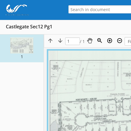
Castlegate Sec12 Pg1
/ 1
1