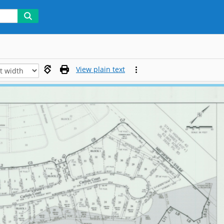
View plain text