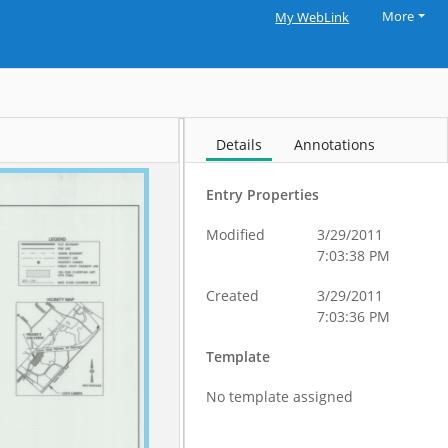
More
My WebLink
Details
Annotations
Entry Properties
Modified
3/29/2011
7:03:38 PM
Created
3/29/2011
7:03:36 PM
Template
No template assigned