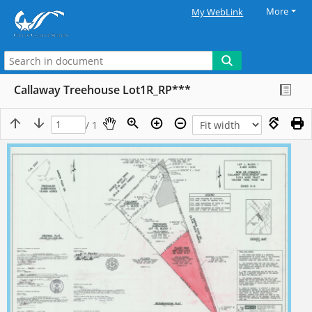
More
My WebLink
Callaway Treehouse Lot1R_RP***
/ 1