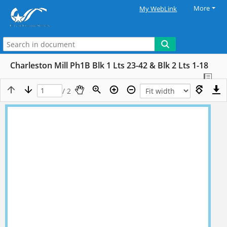
More
My WebLink
Charleston Mill Ph1B Blk 1 Lts 23-42 & Blk 2 Lts 1-18
/ 2