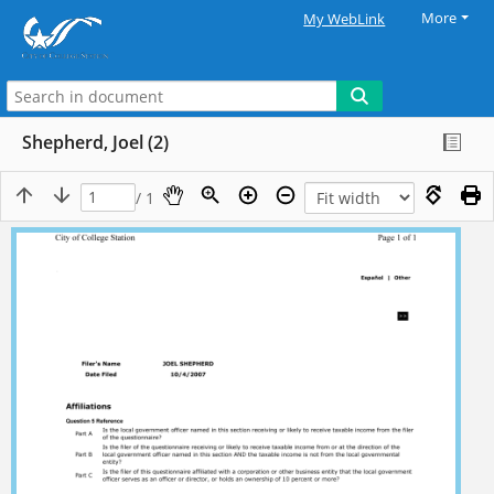
More
My WebLink
Shepherd, Joel (2)
/ 1