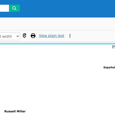
View plain text