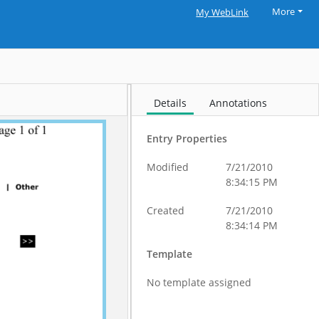
More
My WebLink
Details
Annotations
Entry Properties
Modified
7/21/2010
8:34:15 PM
Created
7/21/2010
8:34:14 PM
Template
No template assigned