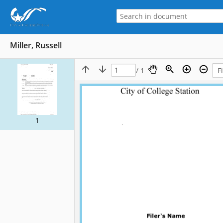
Miller, Russell
/ 1
1