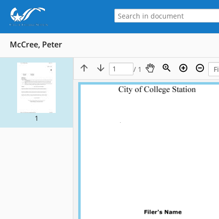
McCree, Peter
/ 1
1