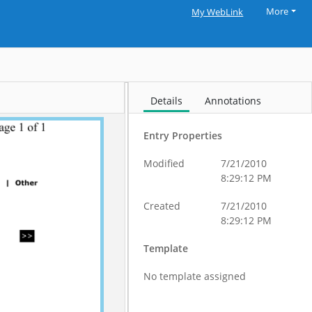
More
My WebLink
Details
Annotations
Entry Properties
Modified
7/21/2010
8:29:12 PM
Created
7/21/2010
8:29:12 PM
Template
No template assigned