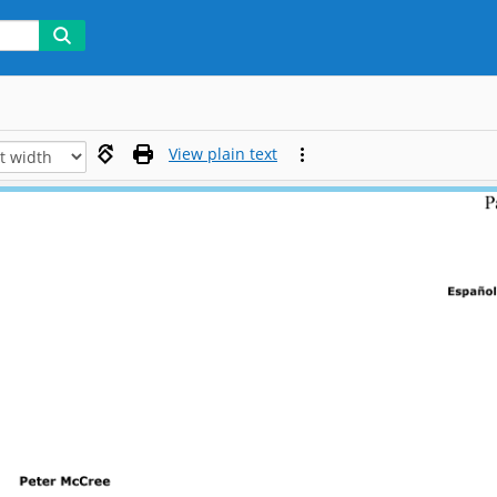
View plain text