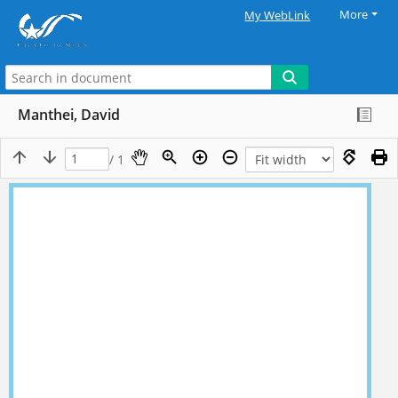
More
My WebLink
Manthei, David
/ 1