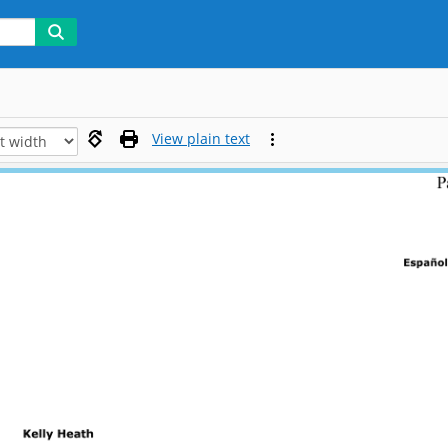
View plain text