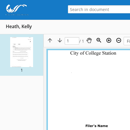
Heath, Kelly
/ 1
1