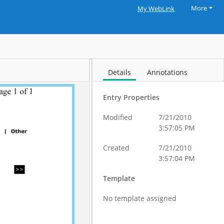
More
My WebLink
Details
Annotations
Entry Properties
Modified
7/21/2010
3:57:05 PM
Created
7/21/2010
3:57:04 PM
Template
No template assigned