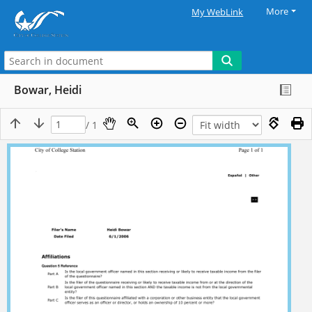
More
My WebLink
Bowar, Heidi
/ 1