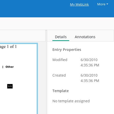
More
My WebLink
Details
Annotations
Entry Properties
Modified
6/30/2010
4:35:36 PM
Created
6/30/2010
4:35:36 PM
Template
No template assigned