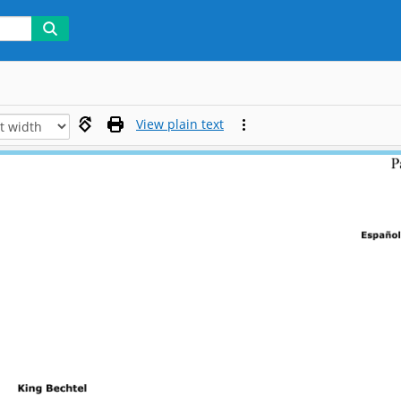
View plain text