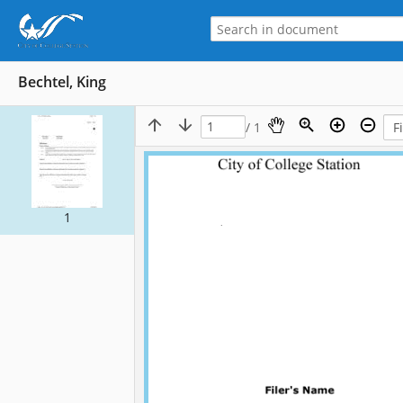
Bechtel, King
/ 1
1