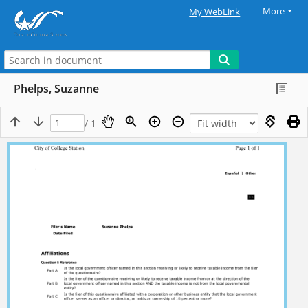
More
My WebLink
Phelps, Suzanne
/ 1