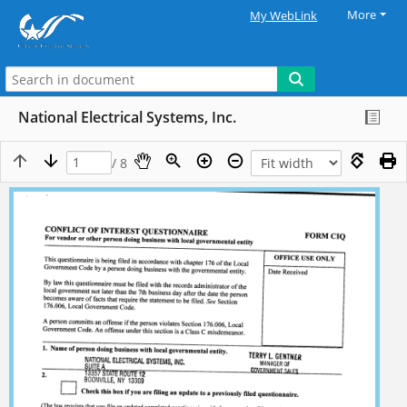
More
My WebLink
National Electrical Systems, Inc.
/ 8