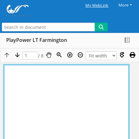
More
My WebLink
PlayPower LT Farmington
/ 8