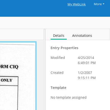
More
My WebLink
Details
Annotations
Entry Properties
Modified
4/25/2014
6:49:01 PM
Created
1/2/2007
9:15:11 PM
Template
No template assigned