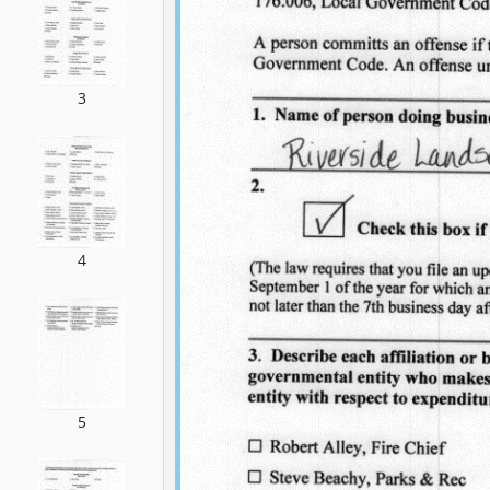
3
4
5