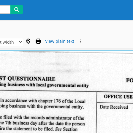
View plain text