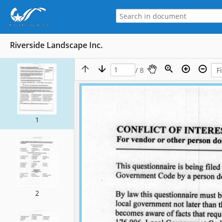
Riverside Landscape Inc.
/ 8
1
2