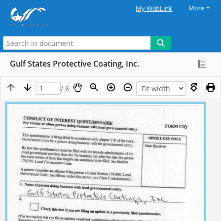
More
My WebLink
Gulf States Protective Coating, Inc.
/ 6