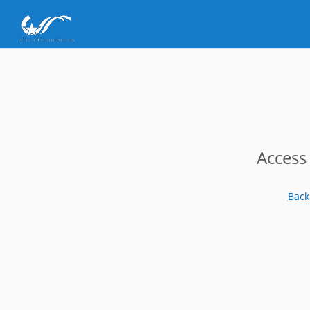
Access
Back