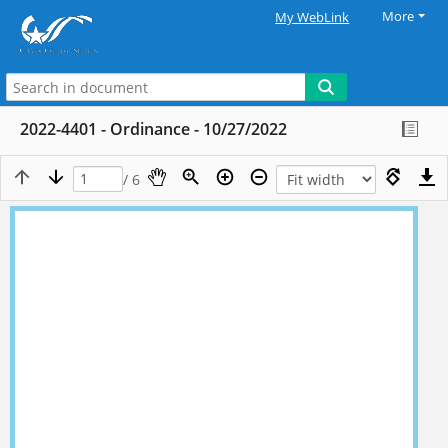
More
My WebLink
2022-4401 - Ordinance - 10/27/2022
/ 6