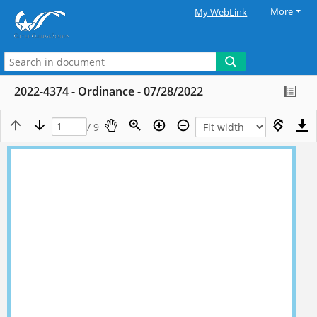
More
My WebLink
2022-4374 - Ordinance - 07/28/2022
/ 9