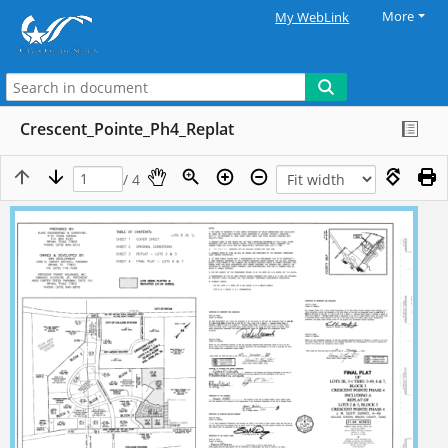
More
My WebLink
Crescent_Pointe_Ph4_Replat
/ 4