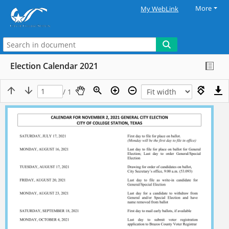
More
My WebLink
Election Calendar 2021
/ 1