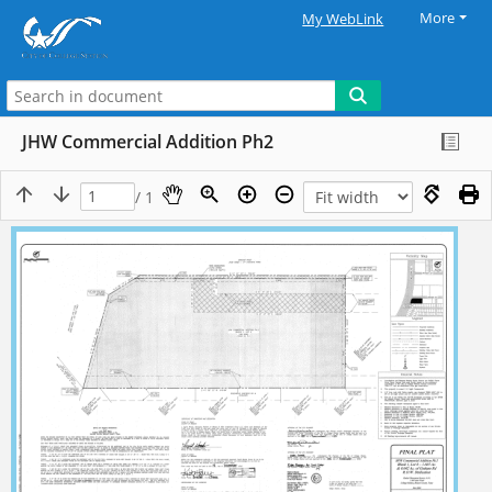
More
My WebLink
JHW Commercial Addition Ph2
/ 1