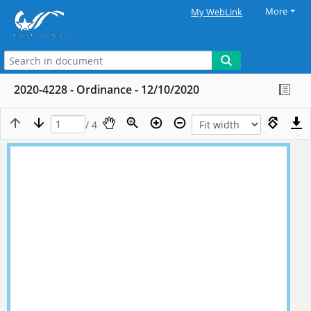
More
My WebLink
2020-4228 - Ordinance - 12/10/2020
/ 4