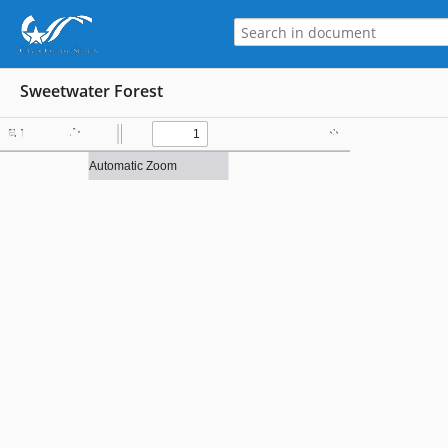
Sweetwater Forest