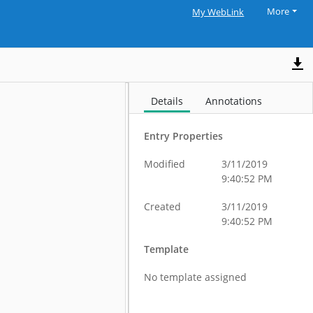
More
My WebLink
Details
Annotations
Entry Properties
Modified
3/11/2019
9:40:52 PM
Created
3/11/2019
9:40:52 PM
Template
No template assigned