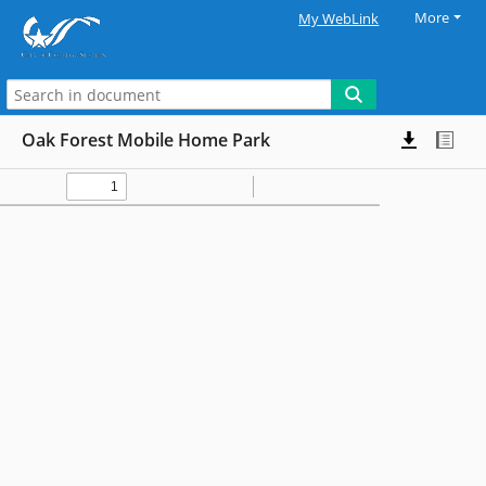
More
My WebLink
Oak Forest Mobile Home Park